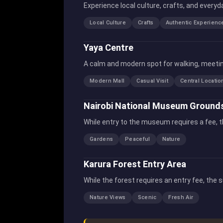
Experience local culture, crafts, and everyd
Local Culture
Crafts
Authentic Experienc
Yaya Centre
A calm and modern spot for walking, meeting
Modern Mall
Casual Visit
Central Locatio
Nairobi National Museum Ground
While entry to the museum requires a fee, t
Gardens
Peaceful
Nature
Karura Forest Entry Area
While the forest requires an entry fee, the 
Nature Views
Scenic
Fresh Air