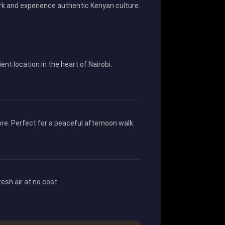
work and experience authentic Kenyan culture.
t location in the heart of Nairobi.
re. Perfect for a peaceful afternoon walk.
esh air at no cost.