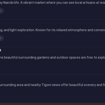
ay Nairobi life. A vibrant market where you can see local artisans at 
e
, and light exploration. Known for its relaxed atmosphere and convenien
n
s
he beautiful surrounding gardens and outdoor spaces are free to explo
surrounding area and nearby Tigoni views offer beautiful scenery and fr