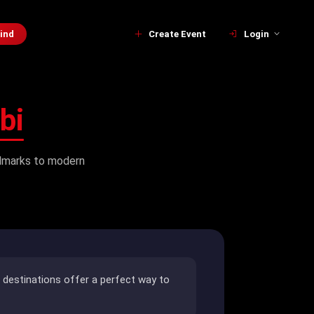
ind
Create Event
Login
bi
andmarks to modern
e destinations offer a perfect way to