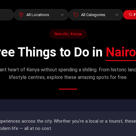
F
Nairobi, Kenya
ree Things to Do in
Nairo
ant heart of Kenya without spending a shilling. From historic l
lifestyle centres, explore these amazing spots for free.
xperiences across the city. Whether you're a local or a tourist, thes
odern life — all at no cost.