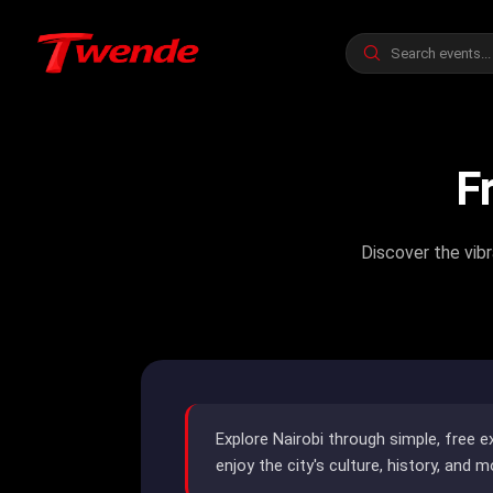
F
Discover the vibr
Explore Nairobi through simple, free e
enjoy the city's culture, history, and m