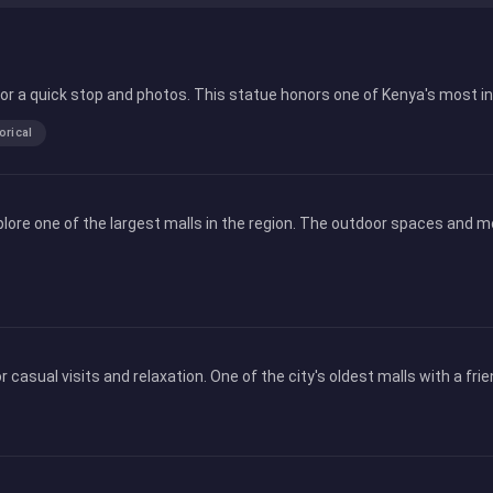
l for a quick stop and photos. This statue honors one of Kenya's most i
orical
lore one of the largest malls in the region. The outdoor spaces and m
r casual visits and relaxation. One of the city's oldest malls with a fr