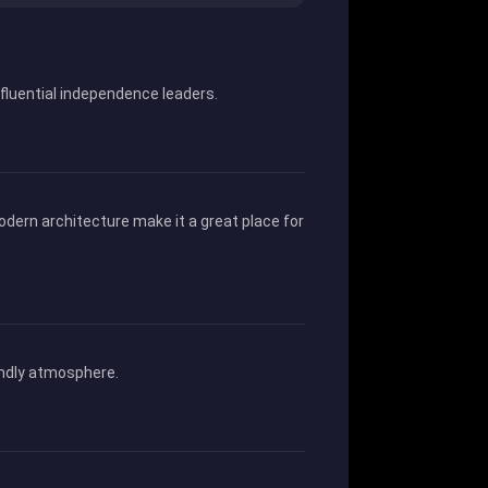
nfluential independence leaders.
odern architecture make it a great place for
iendly atmosphere.