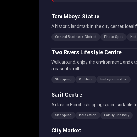
Tom Mboya Statue
A historic landmark in the city center, idea
Central Business District
Photo Spot
Hist
Two Rivers Lifestyle Centre
Walk around, enjoy the environment, and exp
a casual stroll.
Shopping
Outdoor
Instagrammable
Sarit Centre
A classic Nairobi shopping space suitable fo
Shopping
Relaxation
Family Friendly
City Market